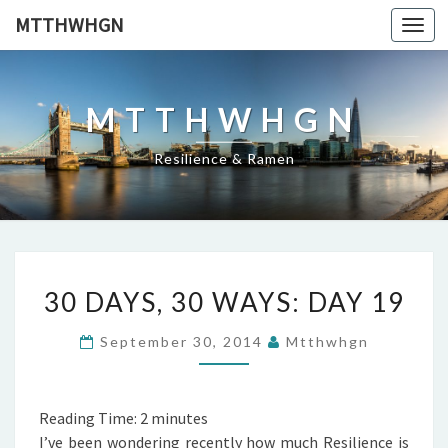
MTTHWHGN
Togg
navi
MTTHWHGN
Resilience & Ramen
30
30 DAYS, 30 WAYS: DAY 19
DAYS,
30
September 30, 2014
Mtthwhgn
WAYS:
DAY
19
Reading Time:
2
minutes
I’ve been wondering recently how much Resilience is