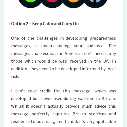
Option 2 – Keep Calm and Carry On
One of the challenges in developing preparedness
messages is understanding your audience. The
messages that resonate in America aren’t necessarily
those which would be well received in the UK. In
addition, they need to be developed informed by local
risk.
I can’t take credit for this message, which was
developed but never used during wartime in Britain.
Whilst it doesn’t actually provide much advice this
message perfectly captures British stoicism and
resilience to adversity, and I think it’s very applicable