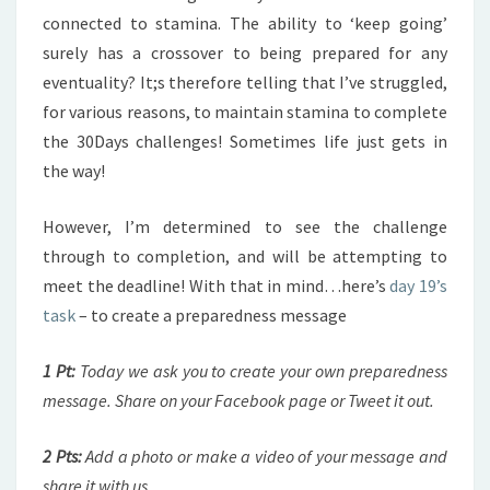
connected to stamina. The ability to ‘keep going’
surely has a crossover to being prepared for any
eventuality? It;s therefore telling that I’ve struggled,
for various reasons, to maintain stamina to complete
the 30Days challenges! Sometimes life just gets in
the way!
However, I’m determined to see the challenge
through to completion, and will be attempting to
meet the deadline! With that in mind…here’s
day 19’s
task
– to create a preparedness message
1 Pt:
Today we ask you to create your own preparedness
message. Share on your Facebook page or Tweet it out.
2 Pts:
Add a photo or make a video of your message and
share it with us.