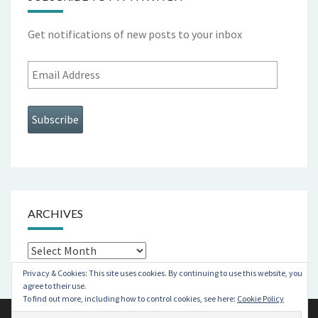
Get notifications of new posts to your inbox
Email
Address
Subscribe
ARCHIVES
Archives
Privacy & Cookies: This site uses cookies. By continuing to use this website, you
agree to their use.
To find out more, including how to control cookies, see here:
Cookie Policy
© 2026
|
Proudly Powered by
WordPress
|
Theme:
Nisarg