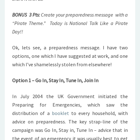
BONUS 3 Pts:
Create your preparedness message with a
“Pirate Theme.” Today is National Talk Like a Pirate
Day!!
Ok, lets see, a preparedness message. I have two
options, one which I have suggested at work, and one
which I’ve shamelessly stolen from elsewhere!
Option 1 – Go In, Stay In, Tune In, Join In
In July 2004 the UK Government initiated the
Preparing for Emergencies, which saw the
distribution of a
booklet
to every household, with
advice on preparedness. The key strap-line of the
campaign was Go In, Stay in, Tune In – advice that in
the event of an emergency it was usually best to get