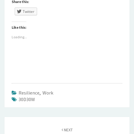
Share this:
Twitter
Like this:
Loading...
Resilience
,
Work
30D30W
Post
navigation
NEXT