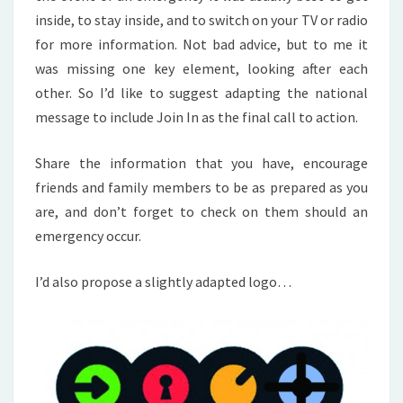
inside, to stay inside, and to switch on your TV or radio
for more information. Not bad advice, but to me it
was missing one key element, looking after each
other. So I’d like to suggest adapting the national
message to include Join In as the final call to action.
Share the information that you have, encourage
friends and family members to be as prepared as you
are, and don’t forget to check on them should an
emergency occur.
I’d also propose a slightly adapted logo…