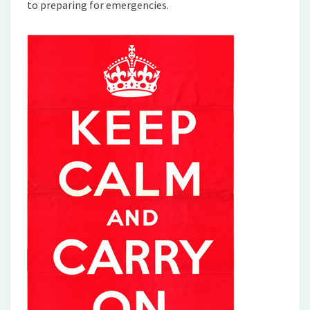
to preparing for emergencies.