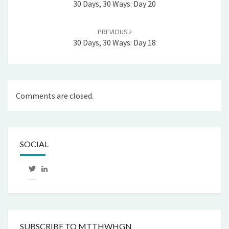
30 Days, 30 Ways: Day 20
PREVIOUS
30 Days, 30 Ways: Day 18
Comments are closed.
SOCIAL
View
LinkedIn
mtthwhgn’s
profile
on
Twitter
SUBSCRIBE TO MTTHWHGN