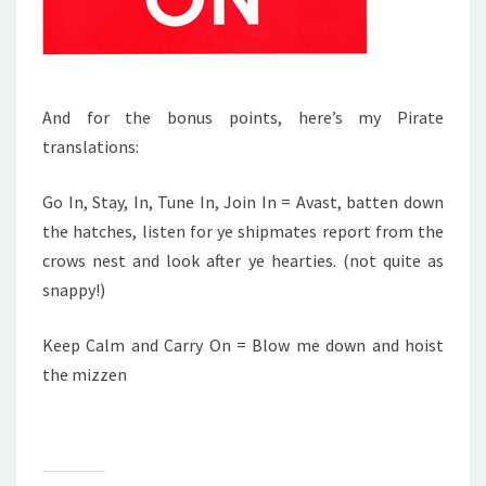
And for the bonus points, here’s my Pirate
translations:
Go In, Stay, In, Tune In, Join In = Avast, batten down
the hatches, listen for ye shipmates report from the
crows nest and look after ye hearties. (not quite as
snappy!)
Keep Calm and Carry On = Blow me down and hoist
the mizzen