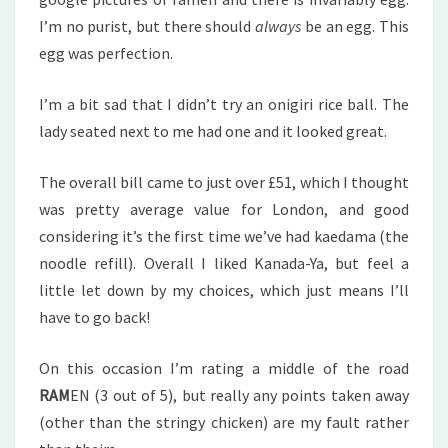
I’m no purist, but there should
always
be an egg. This
egg was perfection.
I’m a bit sad that I didn’t try an onigiri rice ball. The
lady seated next to me had one and it looked great.
The overall bill came to just over £51, which I thought
was pretty average value for London, and good
considering it’s the first time we’ve had kaedama (the
noodle refill). Overall I liked Kanada-Ya, but feel a
little let down by my choices, which just means I’ll
have to go back!
On this occasion I’m rating a middle of the road
RAM
EN (3 out of 5), but really any points taken away
(other than the stringy chicken) are my fault rather