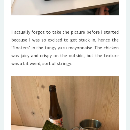
I actually forgot to take the picture before I started
because I was so excited to get stuck in, hence the
‘floaters’ in the tangy yuzu mayonnaise. The chicken
was juicy and crispy on the outside, but the texture
was a bit weird, sort of stringy.