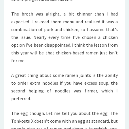
The broth was alright, a bit thinner than I had
expected. I re-read them menu and realised it was a
combination of pork and chicken, so I assume that’s
the issue. Nearly every time I’ve chosen a chicken
option I’ve been disappointed. I think the lesson from
this year will be that chicken-based ramen just isn’t
for me.
A great thing about some ramen joints is the ability
to order extra noodles if you have excess soup. the
second helping of noodles was firmer, which I
preferred.
The egg though. Let me tell you about the egg. The
Tonkostu X doesn’t come with an egg as standard, but
google pictures of ramen and there is invariably egg.