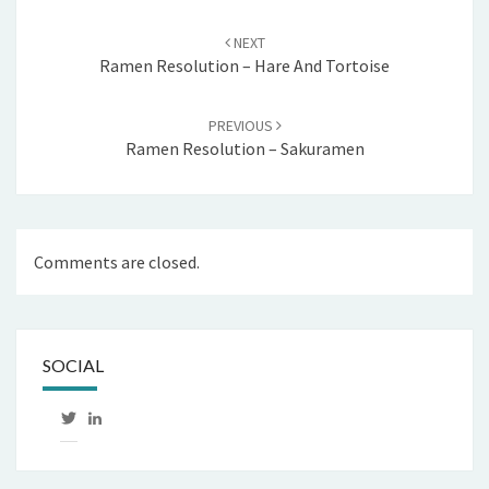
Post
navigation
NEXT
Ramen Resolution – Hare And Tortoise
PREVIOUS
Ramen Resolution – Sakuramen
Comments are closed.
SOCIAL
View
LinkedIn
mtthwhgn’s
profile
on
Twitter