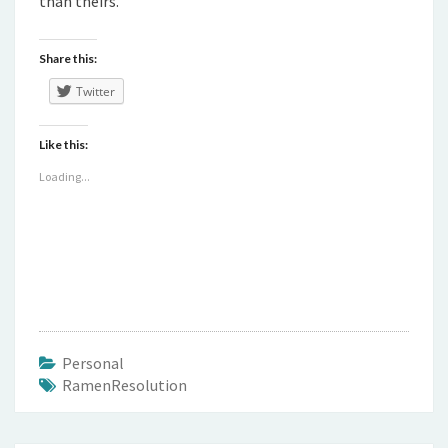
than theirs.
Share this:
Twitter
Like this:
Loading...
Personal
RamenResolution