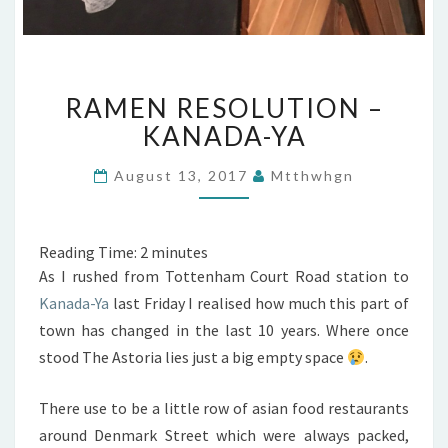
RAMEN
RAMEN RESOLUTION –
RESOLUTION
–
KANADA-YA
KANADA-
YA
August 13, 2017
Mtthwhgn
Reading Time:
2
minutes
As I rushed from Tottenham Court Road station to
Kanada-Ya
last Friday I realised how much this part of
town has changed in the last 10 years. Where once
stood The Astoria lies just a big empty space
.
There use to be a little row of asian food restaurants
around Denmark Street which were always packed,