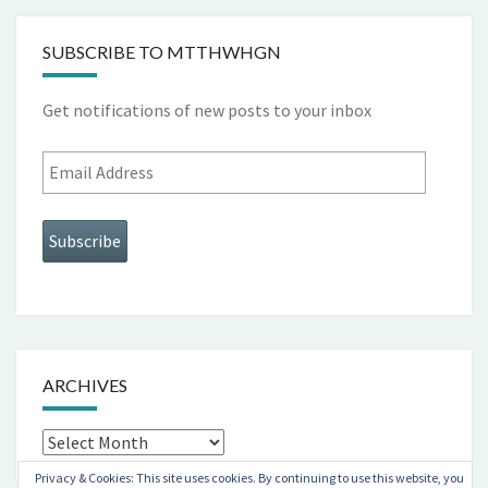
SUBSCRIBE TO MTTHWHGN
Get notifications of new posts to your inbox
Email
Address
Subscribe
ARCHIVES
Archives
Privacy & Cookies: This site uses cookies. By continuing to use this website, you