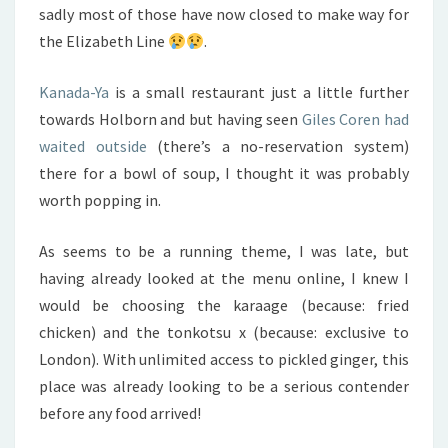
sadly most of those have now closed to make way for
the Elizabeth Line
.
Kanada-Ya
is a small restaurant just a little further
towards Holborn and but having seen
Giles Coren had
waited outside
(there’s a no-reservation system)
there for a bowl of soup, I thought it was probably
worth popping in.
As seems to be a running theme, I was late, but
having already looked at the menu online, I knew I
would be choosing the karaage (because: fried
chicken) and the tonkotsu x (because: exclusive to
London). With unlimited access to pickled ginger, this
place was already looking to be a serious contender
before any food arrived!