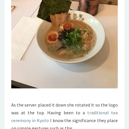
As the server placed it down she rotated it so the logo
was at the top. Having been to a
traditional tea
ceremony in Kyoto
I know the significance they place
on simple gestures such as this.