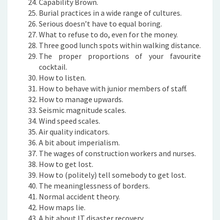
Capability Brown.
Burial practices in a wide range of cultures.
Serious doesn’t have to equal boring.
What to refuse to do, even for the money.
Three good lunch spots within walking distance.
The proper proportions of your favourite
cocktail.
How to listen.
How to behave with junior members of staff.
How to manage upwards.
Seismic magnitude scales.
Wind speed scales.
Air quality indicators.
A bit about imperialism.
The wages of construction workers and nurses.
How to get lost.
How to (politely) tell somebody to get lost.
The meaninglessness of borders.
Normal accident theory.
How maps lie.
A bit about IT disaster recovery.