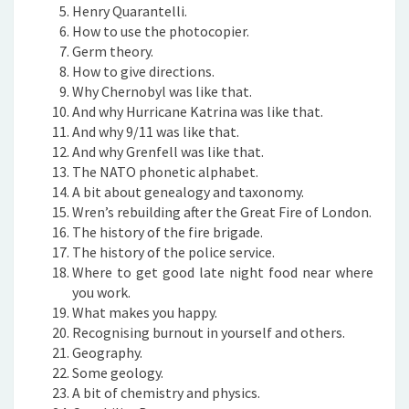
Henry Quarantelli.
How to use the photocopier.
Germ theory.
How to give directions.
Why Chernobyl was like that.
And why Hurricane Katrina was like that.
And why 9/11 was like that.
And why Grenfell was like that.
The NATO phonetic alphabet.
A bit about genealogy and taxonomy.
Wren’s rebuilding after the Great Fire of London.
The history of the fire brigade.
The history of the police service.
Where to get good late night food near where
you work.
What makes you happy.
Recognising burnout in yourself and others.
Geography.
Some geology.
A bit of chemistry and physics.