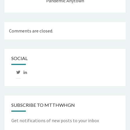
Pandemic Anytown
Comments are closed.
SOCIAL
View
LinkedIn
mtthwhgn’s
profile
on
Twitter
SUBSCRIBE TO MTTHWHGN
Get notifications of new posts to your inbox