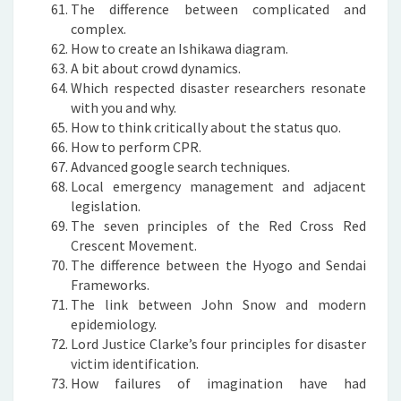
The difference between complicated and
complex.
How to create an Ishikawa diagram.
A bit about crowd dynamics.
Which respected disaster researchers resonate
with you and why.
How to think critically about the status quo.
How to perform CPR.
Advanced google search techniques.
Local emergency management and adjacent
legislation.
The seven principles of the Red Cross Red
Crescent Movement.
The difference between the Hyogo and Sendai
Frameworks.
The link between John Snow and modern
epidemiology.
Lord Justice Clarke’s four principles for disaster
victim identification.
How failures of imagination have had