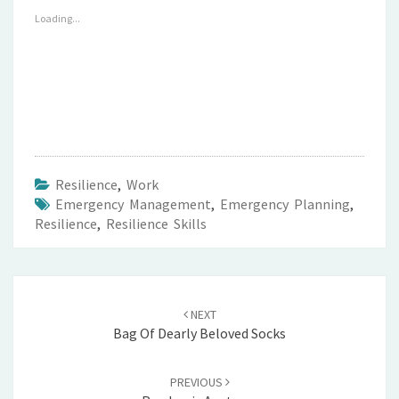
Loading...
Resilience
,
Work
Emergency Management
,
Emergency Planning
,
Resilience
,
Resilience Skills
Post
navigation
NEXT
Bag Of Dearly Beloved Socks
PREVIOUS