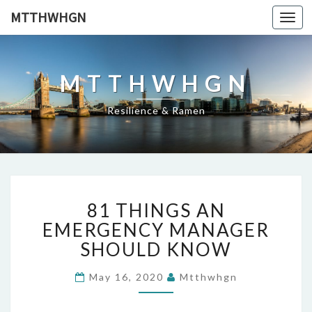
MTTHWHGN
Togg
navi
MTTHWHGN
Resilience & Ramen
81
81 THINGS AN
THINGS
AN
EMERGENCY MANAGER
EMERGENCY
SHOULD KNOW
MANAGER
SHOULD
May 16, 2020
Mtthwhgn
KNOW