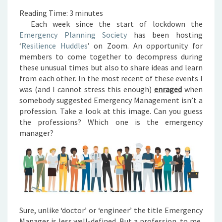
Reading Time:
3
minutes
Each week since the start of lockdown the
Emergency Planning Society
has been hosting
‘
Resilience Huddles
’ on Zoom. An opportunity for
members to come together to decompress during
these unusual times but also to share ideas and learn
from each other.
In the most recent of these events I
was (and I cannot stress this enough)
enraged
when
somebody suggested Emergency Management isn’t a
profession.
Take a look at this image. Can you guess
the professions? Which one is the emergency
manager?
Sure, unlike ‘doctor’ or ‘engineer’ the title Emergency
Manager is less well-defined. But a profession, to me,