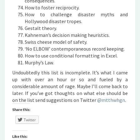
consequences.
How to foster reciprocity.
How to challenge disaster myths and
Hollywood disaster tropes.
Gestalt theory.
Kahneman’s decision making heuristics.
Swiss cheese model of safety.
‘No ELBOW’ contemporaneous record keeping.
How to use conditional formatting in Excel.
Murphy’s Law.
Undoubtedly this list is incomplete. It’s what I came
up with over an hour or so and fueled by a
considerable amount of rage. Maybe I’ll come back to
later. If you’ve got thoughts on what else should be
on the list send suggestions on Twitter
@mtthwhgn
.
Share this:
Twitter
Like this: