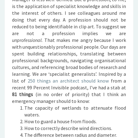
is the application of specialist knowledge and skills in
the interest of others. I see colleagues around me
doing that every day. A profession should not be
reduced to being identifiable in clip art. To suggest we
are not a profession implies we are
unprofessional.
That makes me angry because I work
with unquestionably professional people. Our days are
spent building relationships, translating between
professional backgrounds, navigating organisational
cultures, and referencing broad bodies of research and
learning. We are ‘specialist generalists’.
Inspired by a
list of
250 things an architect should know
from a
recent 99 Percent Invisible podcast, I’ve had a stab at
81 things
(in no order of priority) that I think an
emergency manager should to know:
The capacity of wetlands to attenuate flood
waters.
How to guard a house from floods.
How to correctly describe wind directions.
The difference between radius and diameter.