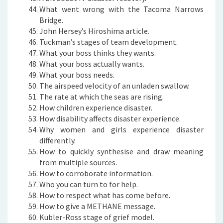
What went wrong with the Tacoma Narrows
Bridge.
John Hersey’s Hiroshima article.
Tuckman’s stages of team development.
What your boss thinks they wants.
What your boss actually wants.
What your boss needs.
The airspeed velocity of an unladen swallow.
The rate at which the seas are rising.
How children experience disaster.
How disability affects disaster experience.
Why women and girls experience disaster
differently.
How to quickly synthesise and draw meaning
from multiple sources.
How to corroborate information.
Who you can turn to for help.
How to respect what has come before.
How to give a METHANE message.
Kubler-Ross stage of grief model.